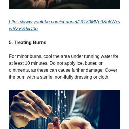
https://www.youtube.com/channel/UCV0MVp9ShkWxs
wRZvV9xD0g
5. Treating Burns
For minor burns, cool the area under running water for
at least 10 minutes. Do not apply ice, butter, or
ointments, as these can cause further damage. Cover
the burn with a sterile, non-fluffy dressing or cloth.