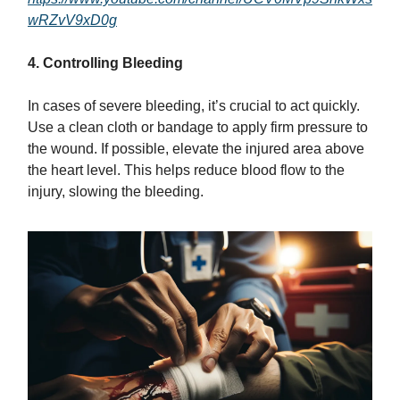
wRZvV9xD0g
4. Controlling Bleeding
In cases of severe bleeding, it’s crucial to act quickly.
Use a clean cloth or bandage to apply firm pressure to
the wound. If possible, elevate the injured area above
the heart level. This helps reduce blood flow to the
injury, slowing the bleeding.