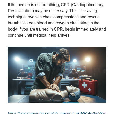
If the person is not breathing, CPR (Cardiopulmonary
Resuscitation) may be necessary. This life-saving
technique involves chest compressions and rescue
breaths to keep blood and oxygen circulating in the
body. If you are trained in CPR, begin immediately and
continue until medical help arrives.
https://www.youtube.com/channel/UCV0MVp9ShkWxs