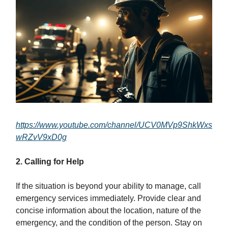
https://www.youtube.com/channel/UCV0MVp9ShkWxs
wRZvV9xD0g
2. Calling for Help
If the situation is beyond your ability to manage, call
emergency services immediately. Provide clear and
concise information about the location, nature of the
emergency, and the condition of the person. Stay on