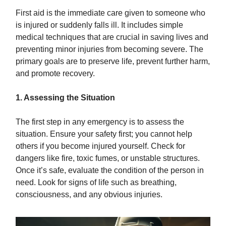
First aid is the immediate care given to someone who
is injured or suddenly falls ill. It includes simple
medical techniques that are crucial in saving lives and
preventing minor injuries from becoming severe. The
primary goals are to preserve life, prevent further harm,
and promote recovery.
1. Assessing the Situation
The first step in any emergency is to assess the
situation. Ensure your safety first; you cannot help
others if you become injured yourself. Check for
dangers like fire, toxic fumes, or unstable structures.
Once it’s safe, evaluate the condition of the person in
need. Look for signs of life such as breathing,
consciousness, and any obvious injuries.