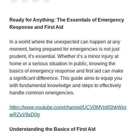
Ready for Anything: The Essentials of Emergency
Response and First Aid
In a world where the unexpected can happen at any
moment, being prepared for emergencies is not just
prudent, it’s essential. Whether it’s a minor injury at
home or a serious situation in public, knowing the
basics of emergency response and first aid can make
a significant difference. This guide aims to equip you
with fundamental knowledge and steps to effectively
handle common emergencies.
https://www.youtube.com/channel/UCV0MVp9ShkWxs
wRZvV9xD0g
Understanding the Basics of First Aid