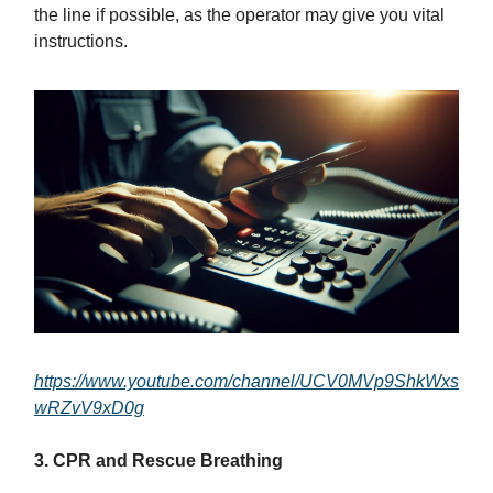
the line if possible, as the operator may give you vital
instructions.
https://www.youtube.com/channel/UCV0MVp9ShkWxs
wRZvV9xD0g
3. CPR and Rescue Breathing