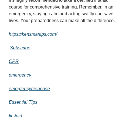
it’s highly recommended to take a certified first aid
course for comprehensive training. Remember, in an
emergency, staying calm and acting swiftly can save
lives. Your preparedness can make all the difference.
https://kensmartips.com/
Subscribe
CPR
emergency
emergencyresponse
Essential Tips
firstaid