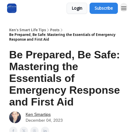
Login
Subscribe
Ken's Smart Life Tips
Posts
Be Prepared, Be Safe: Mastering the Essentials of Emergency
Response and First Aid
Be Prepared, Be Safe:
Mastering the
Essentials of
Emergency Response
and First Aid
Ken Smartips
December 04, 2023