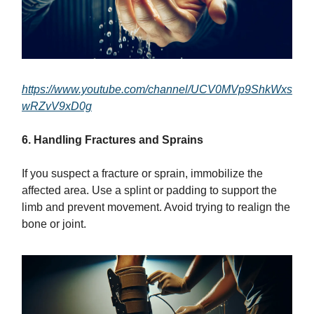
https://www.youtube.com/channel/UCV0MVp9ShkWxs
wRZvV9xD0g
6. Handling Fractures and Sprains
If you suspect a fracture or sprain, immobilize the
affected area. Use a splint or padding to support the
limb and prevent movement. Avoid trying to realign the
bone or joint.