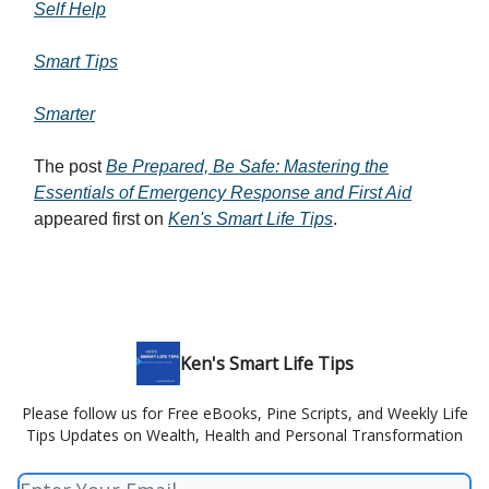
Self Help
Smart Tips
Smarter
The post
Be Prepared, Be Safe: Mastering the
Essentials of Emergency Response and First Aid
appeared first on
Ken's Smart Life Tips
.
Ken's Smart Life Tips
Please follow us for Free eBooks, Pine Scripts, and Weekly Life
Tips Updates on Wealth, Health and Personal Transformation