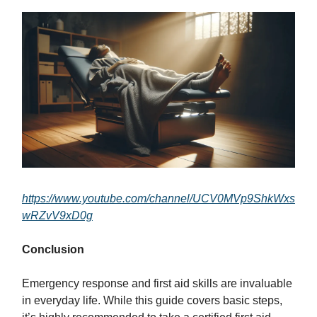
https://www.youtube.com/channel/UCV0MVp9ShkWxs
wRZvV9xD0g
Conclusion
Emergency response and first aid skills are invaluable
in everyday life. While this guide covers basic steps,