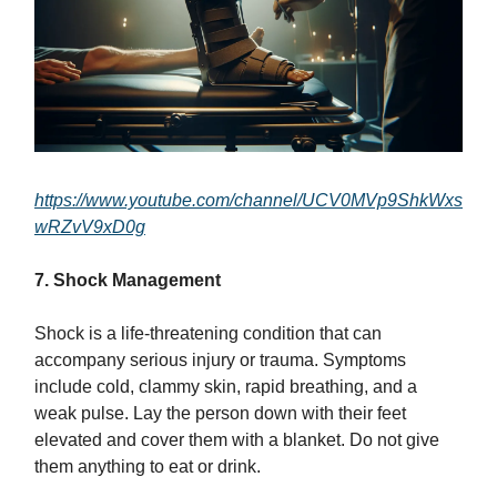
https://www.youtube.com/channel/UCV0MVp9ShkWxs
wRZvV9xD0g
7. Shock Management
Shock is a life-threatening condition that can
accompany serious injury or trauma. Symptoms
include cold, clammy skin, rapid breathing, and a
weak pulse. Lay the person down with their feet
elevated and cover them with a blanket. Do not give
them anything to eat or drink.