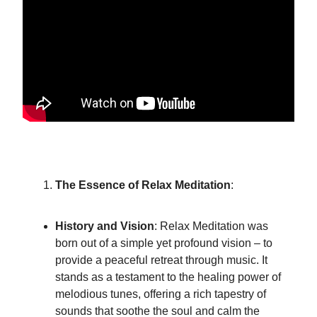
The Essence of Relax Meditation
:
History and Vision
: Relax Meditation was
born out of a simple yet profound vision – to
provide a peaceful retreat through music. It
stands as a testament to the healing power of
melodious tunes, offering a rich tapestry of
sounds that soothe the soul and calm the