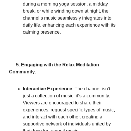
during a morning yoga session, a midday
break, or while winding down at night, the
channel’s music seamlessly integrates into
daily life, enhancing each experience with its
calming presence.
5. Engaging with the Relax Meditation
Community:
Interactive Experience
: The channel isn’t
just a collection of music; it’s a community.
Viewers are encouraged to share their
experiences, request specific types of music,
and interact with each other, creating a
supportive network of individuals united by
their love for tranquil music.