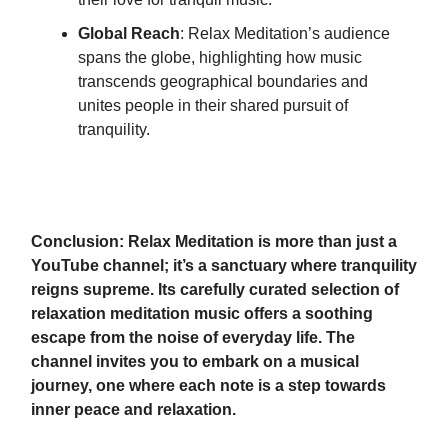
Global Reach
: Relax Meditation’s audience
spans the globe, highlighting how music
transcends geographical boundaries and
unites people in their shared pursuit of
tranquility.
Conclusion: Relax Meditation is more than just a
YouTube channel; it’s a sanctuary where tranquility
reigns supreme. Its carefully curated selection of
relaxation meditation music offers a soothing
escape from the noise of everyday life. The
channel invites you to embark on a musical
journey, one where each note is a step towards
inner peace and relaxation.