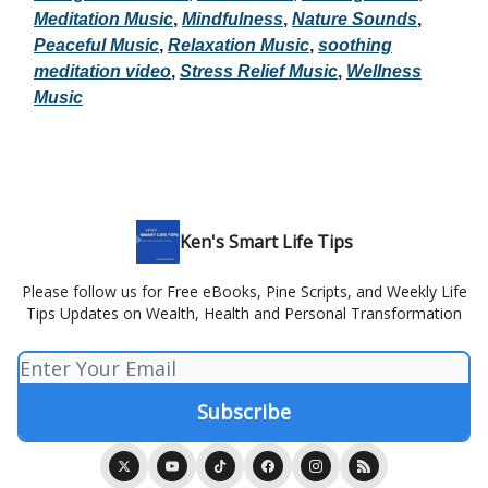
Meditation Music
,
Mindfulness
,
Nature Sounds
,
Peaceful Music
,
Relaxation Music
,
soothing
meditation video
,
Stress Relief Music
,
Wellness
Music
Ken's Smart Life Tips
Please follow us for Free eBooks, Pine Scripts, and Weekly Life
Tips Updates on Wealth, Health and Personal Transformation