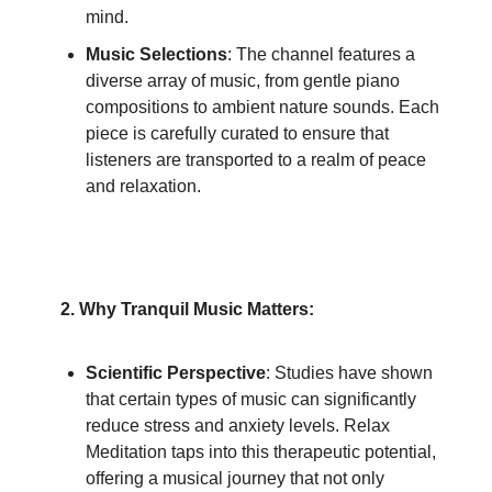
mind.
Music Selections
: The channel features a
diverse array of music, from gentle piano
compositions to ambient nature sounds. Each
piece is carefully curated to ensure that
listeners are transported to a realm of peace
and relaxation.
2. Why Tranquil Music Matters:
Scientific Perspective
: Studies have shown
that certain types of music can significantly
reduce stress and anxiety levels. Relax
Meditation taps into this therapeutic potential,
offering a musical journey that not only