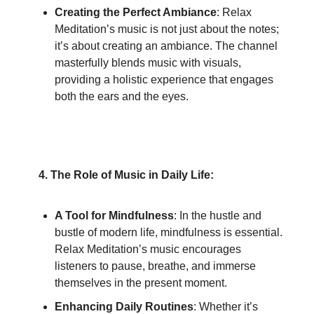
Creating the Perfect Ambiance
: Relax
Meditation’s music is not just about the notes;
it’s about creating an ambiance. The channel
masterfully blends music with visuals,
providing a holistic experience that engages
both the ears and the eyes.
4. The Role of Music in Daily Life:
A Tool for Mindfulness
: In the hustle and
bustle of modern life, mindfulness is essential.
Relax Meditation’s music encourages
listeners to pause, breathe, and immerse
themselves in the present moment.
Enhancing Daily Routines
: Whether it’s