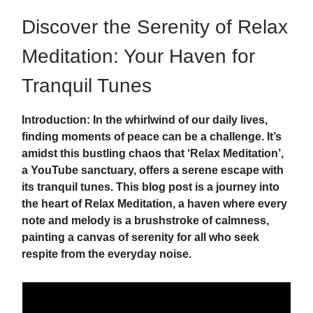
Discover the Serenity of Relax
Meditation: Your Haven for
Tranquil Tunes
Introduction: In the whirlwind of our daily lives,
finding moments of peace can be a challenge. It’s
amidst this bustling chaos that ‘Relax Meditation’,
a YouTube sanctuary, offers a serene escape with
its tranquil tunes. This blog post is a journey into
the heart of Relax Meditation, a haven where every
note and melody is a brushstroke of calmness,
painting a canvas of serenity for all who seek
respite from the everyday noise.