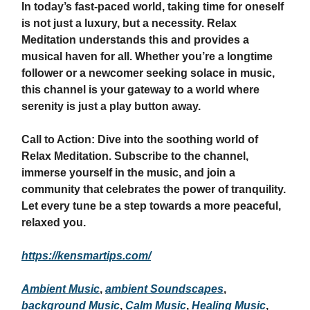
In today’s fast-paced world, taking time for oneself
is not just a luxury, but a necessity. Relax
Meditation understands this and provides a
musical haven for all. Whether you’re a longtime
follower or a newcomer seeking solace in music,
this channel is your gateway to a world where
serenity is just a play button away.
Call to Action: Dive into the soothing world of
Relax Meditation. Subscribe to the channel,
immerse yourself in the music, and join a
community that celebrates the power of tranquility.
Let every tune be a step towards a more peaceful,
relaxed you.
https://kensmartips.com/
Ambient Music
,
ambient Soundscapes
,
background Music
,
Calm Music
,
Healing Music
,