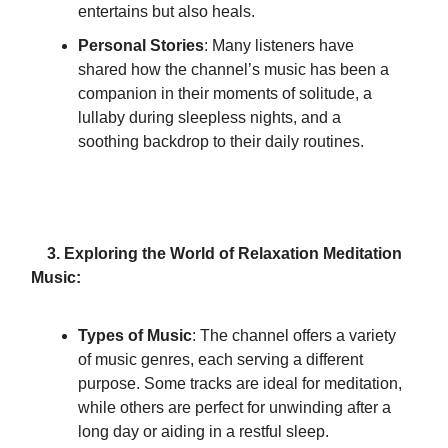
entertains but also heals.
Personal Stories
: Many listeners have
shared how the channel’s music has been a
companion in their moments of solitude, a
lullaby during sleepless nights, and a
soothing backdrop to their daily routines.
3. Exploring the World of Relaxation Meditation
Music:
Types of Music
: The channel offers a variety
of music genres, each serving a different
purpose. Some tracks are ideal for meditation,
while others are perfect for unwinding after a
long day or aiding in a restful sleep.