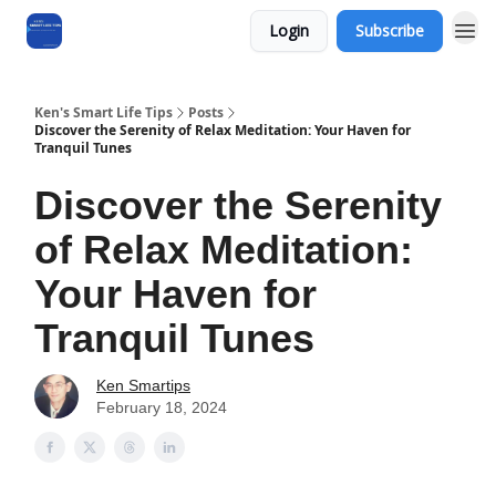
Login
Subscribe
Ken's Smart Life Tips
Posts
Discover the Serenity of Relax Meditation: Your Haven for
Tranquil Tunes
Discover the Serenity
of Relax Meditation:
Your Haven for
Tranquil Tunes
Ken Smartips
February 18, 2024