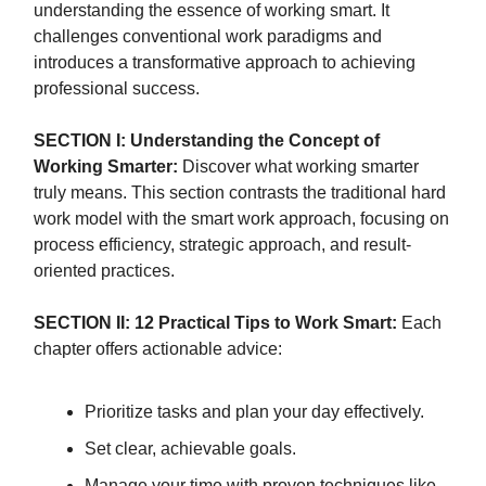
understanding the essence of working smart. It
challenges conventional work paradigms and
introduces a transformative approach to achieving
professional success.
SECTION I: Understanding the Concept of
Working Smarter:
Discover what working smarter
truly means. This section contrasts the traditional hard
work model with the smart work approach, focusing on
process efficiency, strategic approach, and result-
oriented practices.
SECTION II: 12 Practical Tips to Work Smart:
Each
chapter offers actionable advice:
Prioritize tasks and plan your day effectively.
Set clear, achievable goals.
Manage your time with proven techniques like