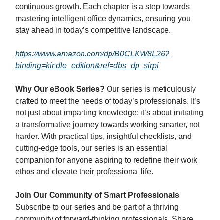
continuous growth. Each chapter is a step towards
mastering intelligent office dynamics, ensuring you
stay ahead in today’s competitive landscape.
https://www.amazon.com/dp/B0CLKW8L26?
binding=kindle_edition&ref=dbs_dp_sirpi
Why Our eBook Series?
Our series is meticulously
crafted to meet the needs of today’s professionals. It’s
not just about imparting knowledge; it’s about initiating
a transformative journey towards working smarter, not
harder. With practical tips, insightful checklists, and
cutting-edge tools, our series is an essential
companion for anyone aspiring to redefine their work
ethos and elevate their professional life.
Join Our Community of Smart Professionals
Subscribe to our series and be part of a thriving
community of forward-thinking professionals. Share