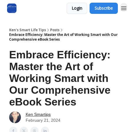
Login
Subscribe
Ken's Smart Life Tips
Posts
Embrace Efficiency: Master the Art of Working Smart with Our
Comprehensive eBook Series
Embrace Efficiency:
Master the Art of
Working Smart with
Our Comprehensive
eBook Series
Ken Smartips
February 21, 2024