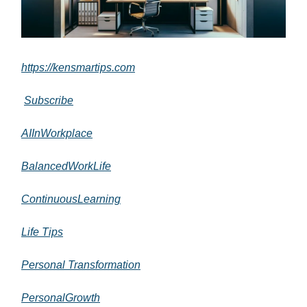
https://kensmartips.com
Subscribe
AIInWorkplace
BalancedWorkLife
ContinuousLearning
Life Tips
Personal Transformation
PersonalGrowth