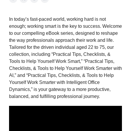
In today’s fast-paced world, working hard is not
enough; working smart is the key to success. Welcome
to our compelling eBook series, designed to reshape
the way professionals approach their work and life.
Tailored for the driven individual aged 22 to 75, our
collection, including “Practical Tips, Checklists, &
Tools to Help Yourself Work Smart,” “Practical Tips,
Checklists, & Tools to Help Yourself Work Smarter with
AI,” and “Practical Tips, Checklists, & Tools to Help
Yourself Work Smarter with Intelligent Office
Dynamics,” is your gateway to a more productive,
balanced, and fulfilling professional journey.