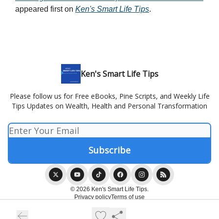
appeared first on
Ken's Smart Life Tips
.
Ken's Smart Life Tips
Please follow us for Free eBooks, Pine Scripts, and Weekly Life
Tips Updates on Wealth, Health and Personal Transformation
© 2026 Ken's Smart Life Tips.
Privacy policy
Terms of use
Powered by beehiiv