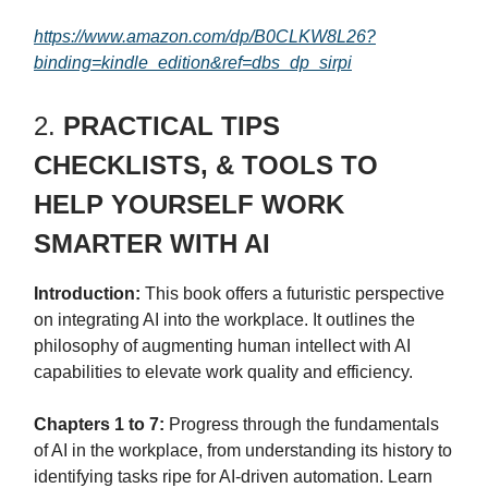
https://www.amazon.com/dp/B0CLKW8L26?
binding=kindle_edition&ref=dbs_dp_sirpi
2.
PRACTICAL TIPS
CHECKLISTS, & TOOLS TO
HELP YOURSELF WORK
SMARTER WITH AI
Introduction:
This book offers a futuristic perspective
on integrating AI into the workplace. It outlines the
philosophy of augmenting human intellect with AI
capabilities to elevate work quality and efficiency.
Chapters 1 to 7:
Progress through the fundamentals
of AI in the workplace, from understanding its history to
identifying tasks ripe for AI-driven automation. Learn