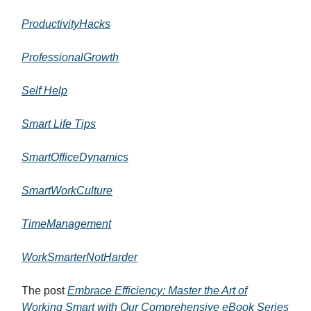
ProductivityHacks
ProfessionalGrowth
Self Help
Smart Life Tips
SmartOfficeDynamics
SmartWorkCulture
TimeManagement
WorkSmarterNotHarder
The post
Embrace Efficiency: Master the Art of
Working Smart with Our Comprehensive eBook Series