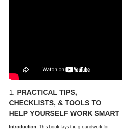
1.
PRACTICAL TIPS,
CHECKLISTS, & TOOLS TO
HELP YOURSELF WORK SMART
Introduction:
This book lays the groundwork for