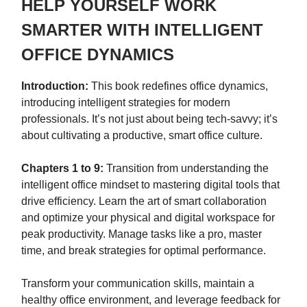
HELP YOURSELF WORK
SMARTER WITH INTELLIGENT
OFFICE DYNAMICS
Introduction:
This book redefines office dynamics,
introducing intelligent strategies for modern
professionals. It’s not just about being tech-savvy; it’s
about cultivating a productive, smart office culture.
Chapters 1 to 9:
Transition from understanding the
intelligent office mindset to mastering digital tools that
drive efficiency. Learn the art of smart collaboration
and optimize your physical and digital workspace for
peak productivity. Manage tasks like a pro, master
time, and break strategies for optimal performance.
Transform your communication skills, maintain a
healthy office environment, and leverage feedback for