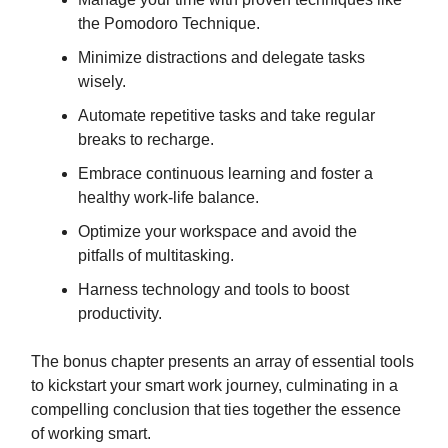
the Pomodoro Technique.
Minimize distractions and delegate tasks
wisely.
Automate repetitive tasks and take regular
breaks to recharge.
Embrace continuous learning and foster a
healthy work-life balance.
Optimize your workspace and avoid the
pitfalls of multitasking.
Harness technology and tools to boost
productivity.
The bonus chapter presents an array of essential tools
to kickstart your smart work journey, culminating in a
compelling conclusion that ties together the essence
of working smart.