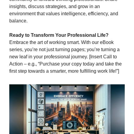
insights, discuss strategies, and grow in an
environment that values intelligence, efficiency, and
balance.
Ready to Transform Your Professional Life?
Embrace the art of working smart. With our eBook
series, you’re not just turning pages; you’re turning a
new leaf in your professional journey. [Insert Call to
Action – e.g., “Purchase your copy today and take the
first step towards a smarter, more fulfilling work life!”]