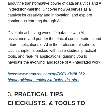
about the transformative power of data analytics and AI
in decision-making. Uncover how AI serves as a
catalyst for creativity and innovation, and explore
continuous learning through AI.
Dive into achieving work-life balance with AI
assistance, and ponder the ethical considerations and
future implications of AI in the professional sphere.
Each chapter is packed with case studies, practical
tools, and real-life applications, guiding you to
navigate the evolving landscape of AI-integrated work.
https://www.amazon.com/dp/B0CLKW8L26?
binding=kindle_edition&ref=dbs_dp_sirpi
3.
PRACTICAL TIPS
CHECKLISTS, & TOOLS TO