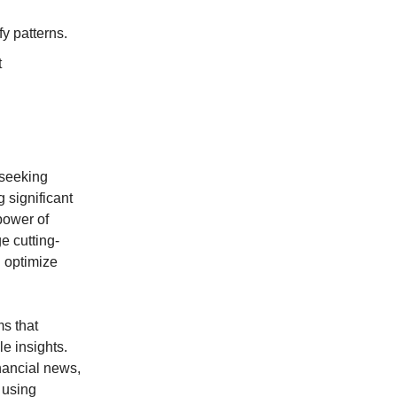
y patterns.
t
 seeking
 significant
power of
e cutting-
 optimize
ms that
e insights.
nancial news,
 using