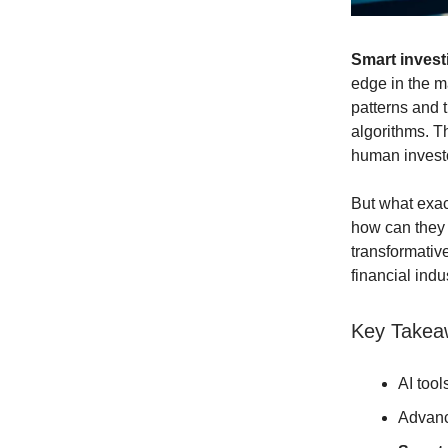
Smart investi
edge in the m
patterns and
algorithms. T
human invest
But what exac
how can they h
transformative
financial indu
Key Takea
AI tool
Advanc