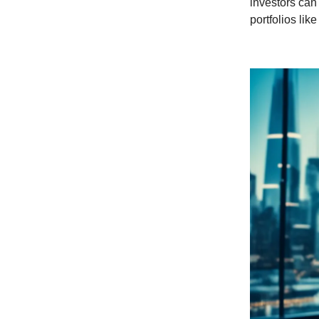
investors can
portfolios lik