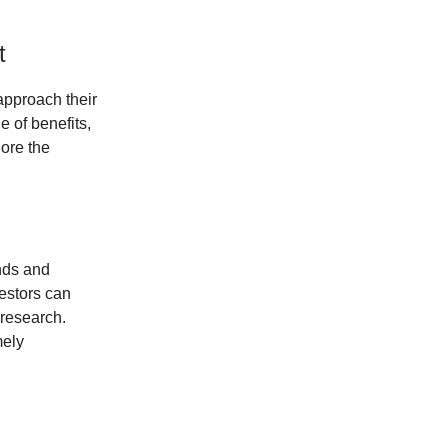
t
approach their
e of benefits,
lore the
ends and
vestors can
 research.
mely