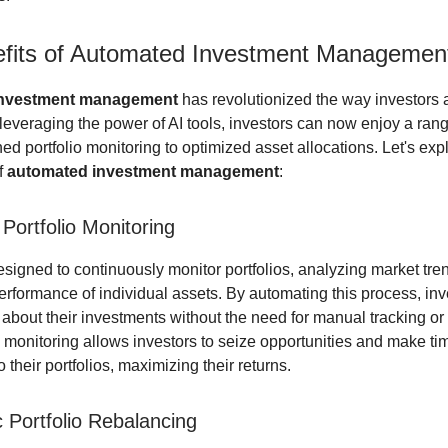
fits of Automated Investment Managemen
investment management
has revolutionized the way investors 
 leveraging the power of AI tools, investors can now enjoy a rang
ed portfolio monitoring to optimized asset allocations. Let's exp
f
automated investment management
:
t Portfolio Monitoring
designed to continuously monitor portfolios, analyzing market tr
performance of individual assets. By automating this process, in
 about their investments without the need for manual tracking or
e monitoring allows investors to seize opportunities and make ti
 their portfolios, maximizing their returns.
 Portfolio Rebalancing