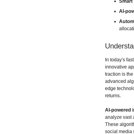
Smart 
AI-pow
Autom
allocat
Understa
In today's fa
innovative ap
traction is th
advanced algo
edge technolo
returns.
AI-powered i
analyze vast 
These algorit
social media 