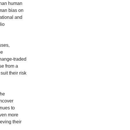
 than human
uman bias on
ational and
lio
sses,
be
change-traded
se from a
uit their risk
the
uncover
inues to
even more
eving their