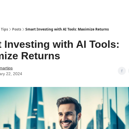
 Tips
Posts
Smart Investing with AI Tools: Maximize Returns
 Investing with AI Tools:
ize Returns
martips
ary 22, 2024