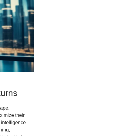
turns
cape,
ximize their
 intelligence
ning,