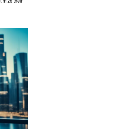
imize their