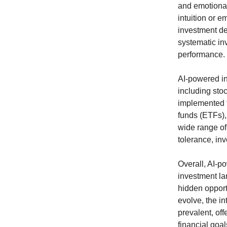
and emotional
intuition or 
investment de
systematic inv
performance.
AI-powered in
including sto
implemented t
funds (ETFs)
wide range of 
tolerance, in
Overall, AI-p
investment la
hidden opport
evolve, the i
prevalent, of
financial goal