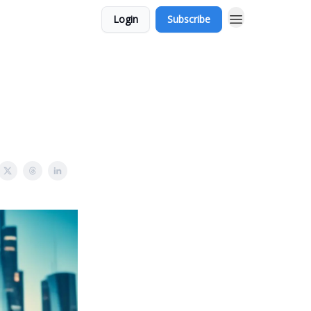
Login
Subscribe