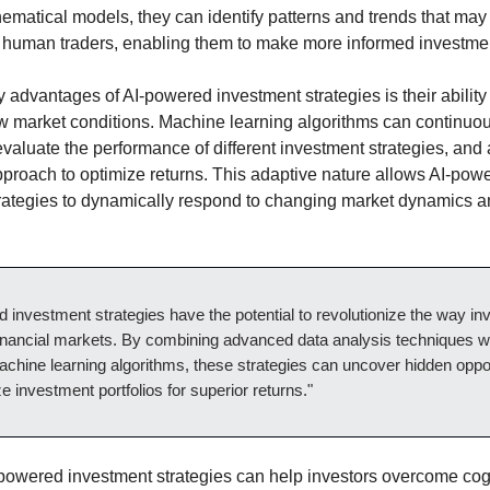
matical models, they can identify patterns and trends that may
o human traders, enabling them to make more informed investme
y advantages of AI-powered investment strategies is their ability
w market conditions. Machine learning algorithms can continuo
evaluate the performance of different investment strategies, and
approach to optimize returns. This adaptive nature allows AI-pow
rategies to dynamically respond to changing market dynamics 
 investment strategies have the potential to revolutionize the way in
inancial markets. By combining advanced data analysis techniques w
chine learning algorithms, these strategies can uncover hidden oppor
e investment portfolios for superior returns."
powered investment strategies can help investors overcome cog