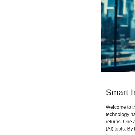
Smart I
Welcome to the
technology ha
returns. One a
(AI) tools. B