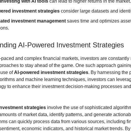
investing with AI tools
can lead to higher returns in the market.
ered investment strategies
consider large datasets and identif
ated investment management
saves time and optimizes asse
ions.
nding AI-Powered Investment Strategies
st-paced and complex financial markets, investors are constantly
proaches to stay ahead of the game. One such approach gaining
e use of
AI-powered investment strategies
. By harnessing the 
rithms and machine learning techniques, investors can leverag
gy to enhance their investment decision-making processes and
nvestment strategies
involve the use of sophisticated algorith
amounts of market data, identify patterns, and generate actionabl
hms can quickly process data from various sources, including fi
sentiment, economic indicators, and historical market trends. By