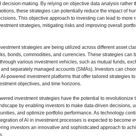
 decision-making. By relying on objective data analysis rather
emotions, these strategies can potentially reduce the impact of h
cisions. This objective approach to investing can lead to more r
estment strategies, mitigating risks and improving overall portfo
vestment strategies are being utilized across different asset cla
cks, bonds, commodities, and currencies. These strategies can 
hrough various investment vehicles, such as mutual funds, ex
, and separately managed accounts (SMAs). Investors can choo
AI-powered investment platforms that offer tailored strategies to s
vestment objectives, and time horizons.
owered investment strategies have the potential to revolutionize 
ndscape by enabling investors to make data-driven decisions, 
unities, and optimize portfolio performance. As technology cont
ntegration of AI in investment processes is expected to become 
fering investors an innovative and sophisticated approach to achi
s.