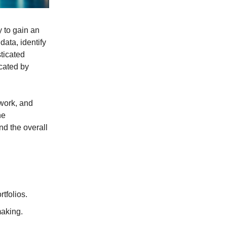
y to gain an
ata, identify
ticated
icated by
 work, and
he
and the overall
tfolios.
aking.