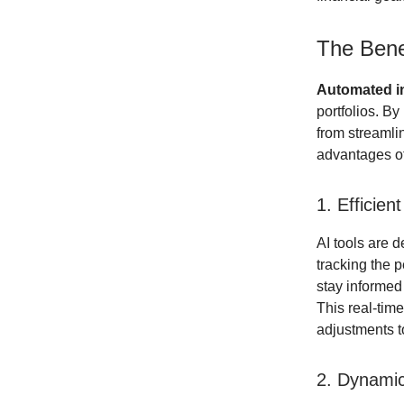
The Bene
Automated 
portfolios. By
from streamlin
advantages o
1. Efficien
AI tools are 
tracking the 
stay informed
This real-tim
adjustments to
2. Dynamic