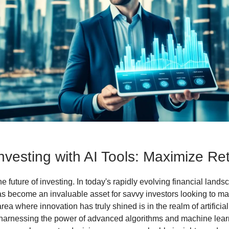
nvesting with AI Tools: Maximize Re
 future of investing. In today's rapidly evolving financial lands
s become an invaluable asset for savvy investors looking to ma
rea where innovation has truly shined is in the realm of artificial
y harnessing the power of advanced algorithms and machine lear