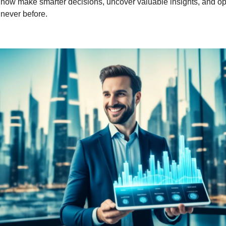
 now make smarter decisions, uncover valuable insights, and opt
e never before.