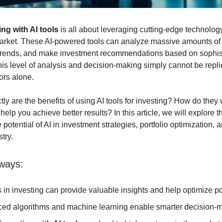
ng with AI tools
is all about leveraging cutting-edge technolog
arket. These AI-powered tools can analyze massive amounts of d
 trends, and make investment recommendations based on sophis
his level of analysis and decision-making simply cannot be repl
ors alone.
tly are the benefits of using AI tools for investing? How do they
elp you achieve better results? In this article, we will explore t
 potential of AI in investment strategies, portfolio optimization, 
stry.
ways:
s in investing can provide valuable insights and help optimize por
ed algorithms and machine learning enable smarter decision-m