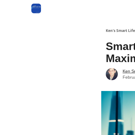
Ken's Smart Life
Smart
Maxim
Ken S
Febru