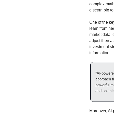
complex mathe
discernible t
One of the ke
learn from ne
market data, 
adjust their 
investment st
information.
"AI-powered
approach f
powerful ma
and optimiz
Moreover, AI-