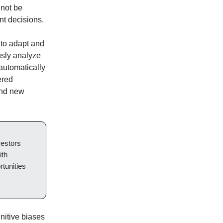
 not be
nt decisions.
 to adapt and
usly analyze
 automatically
ered
and new
vestors
ith
tunities
nitive biases