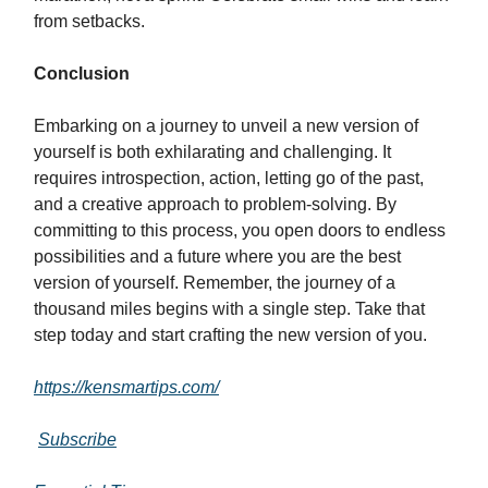
from setbacks.
Conclusion
Embarking on a journey to unveil a new version of
yourself is both exhilarating and challenging. It
requires introspection, action, letting go of the past,
and a creative approach to problem-solving. By
committing to this process, you open doors to endless
possibilities and a future where you are the best
version of yourself. Remember, the journey of a
thousand miles begins with a single step. Take that
step today and start crafting the new version of you.
https://kensmartips.com/
Subscribe