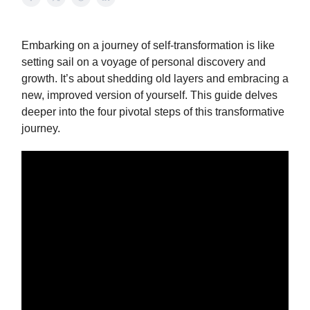
Embarking on a journey of self-transformation is like
setting sail on a voyage of personal discovery and
growth. It’s about shedding old layers and embracing a
new, improved version of yourself. This guide delves
deeper into the four pivotal steps of this transformative
journey.