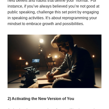
held beliefs and habits that define your ‘normal.’ For
instance, if you’ve always believed you’re not good at
public speaking, challenge this set point by engaging
in speaking activities. It’s about reprogramming your
mindset to embrace growth and possibilities.
2) Activating the New Version of You