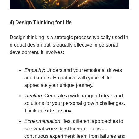
4) Design Thinking for Life
Design thinking is a strategic process typically used in
product design but is equally effective in personal
development. It involves:
Empathy
: Understand your emotional drivers
and barriers. Empathize with yourself to
appreciate your unique journey.
Ideation
: Generate a wide range of ideas and
solutions for your personal growth challenges.
Think outside the box.
Experimentation
: Test different approaches to
see what works best for you. Life is a
continuous experiment; learn from failures and