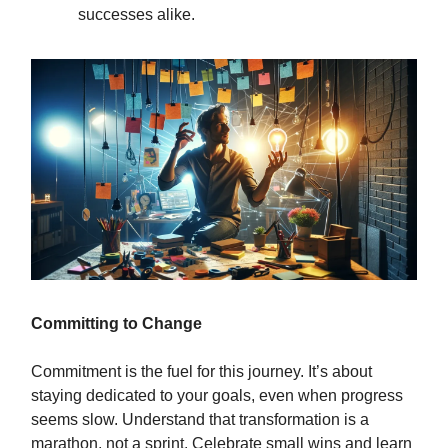
successes alike.
Committing to Change
Commitment is the fuel for this journey. It’s about
staying dedicated to your goals, even when progress
seems slow. Understand that transformation is a
marathon, not a sprint. Celebrate small wins and learn