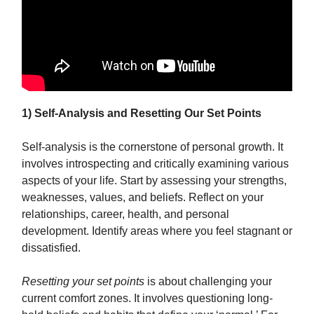
1) Self-Analysis and Resetting Our Set Points
Self-analysis is the cornerstone of personal growth. It
involves introspecting and critically examining various
aspects of your life. Start by assessing your strengths,
weaknesses, values, and beliefs. Reflect on your
relationships, career, health, and personal
development. Identify areas where you feel stagnant or
dissatisfied.
Resetting your set points
is about challenging your
current comfort zones. It involves questioning long-