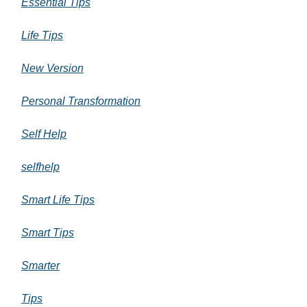
Essential Tips
Life Tips
New Version
Personal Transformation
Self Help
selfhelp
Smart Life Tips
Smart Tips
Smarter
Tips