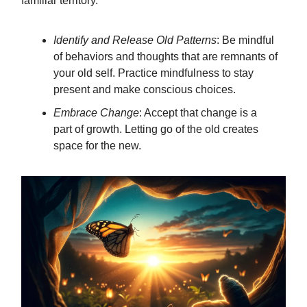
familiar territory.
Identify and Release Old Patterns
: Be mindful
of behaviors and thoughts that are remnants of
your old self. Practice mindfulness to stay
present and make conscious choices.
Embrace Change
: Accept that change is a
part of growth. Letting go of the old creates
space for the new.