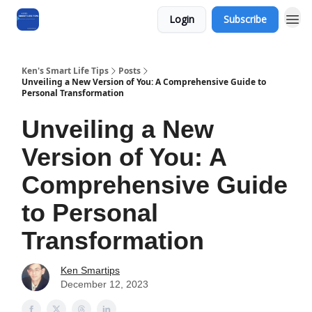
Login
Subscribe
Ken's Smart Life Tips
Posts
Unveiling a New Version of You: A Comprehensive Guide to
Personal Transformation
Unveiling a New
Version of You: A
Comprehensive Guide
to Personal
Transformation
Ken Smartips
December 12, 2023