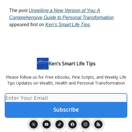
The post
Unveiling a New Version of You: A
Comprehensive Guide to Personal Transformation
appeared first on
Ken's Smart Life Tips
.
Ken's Smart Life Tips
Please follow us for Free eBooks, Pine Scripts, and Weekly Life
Tips Updates on Wealth, Health and Personal Transformation