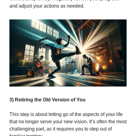
and adjust your actions as needed.
3) Retiring the Old Version of You
This step is about letting go of the aspects of your life
that no longer serve your new vision. It’s often the most
challenging part, as it requires you to step out of