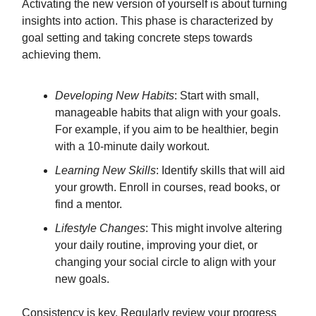
Activating the new version of yourself is about turning
insights into action. This phase is characterized by
goal setting and taking concrete steps towards
achieving them.
Developing New Habits
: Start with small,
manageable habits that align with your goals.
For example, if you aim to be healthier, begin
with a 10-minute daily workout.
Learning New Skills
: Identify skills that will aid
your growth. Enroll in courses, read books, or
find a mentor.
Lifestyle Changes
: This might involve altering
your daily routine, improving your diet, or
changing your social circle to align with your
new goals.
Consistency is key. Regularly review your progress